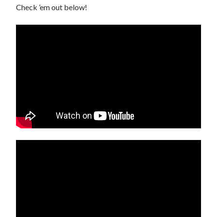
Check ’em out below!