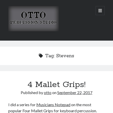
Otto
open
primary
menu
Percussion
Studio
Sidebar
Search
Tag:
Stevens
4 Mallet Grips!
Published by
otto
on
September 22, 2017
I did a series for
Musicians Notepad
on the most
popular Four Mallet Grips for keyboard percussion.