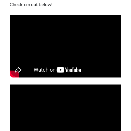
Check ’em out below!