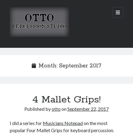
Otto
open
primary
menu
Percussion
Studio
Sidebar
Search
Month:
September 2017
4 Mallet Grips!
Published by
otto
on
September 22, 2017
I did a series for
Musicians Notepad
on the most
popular Four Mallet Grips for keyboard percussion.