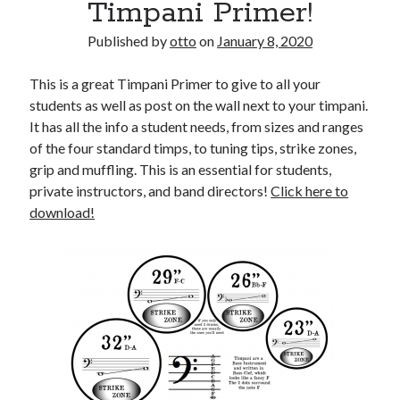
Timpani Primer!
Published by
otto
on
January 8, 2020
This is a great Timpani Primer to give to all your
students as well as post on the wall next to your timpani.
It has all the info a student needs, from sizes and ranges
of the four standard timps, to tuning tips, strike zones,
grip and muffling. This is an essential for students,
private instructors, and band directors!
Click here to
download!