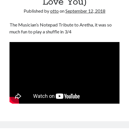
Love You)
Published by
otto
on
September 12, 2018
The Musician’s Notepad Tribute to Aretha, it was so
much fun to play a shuffle in 3/4