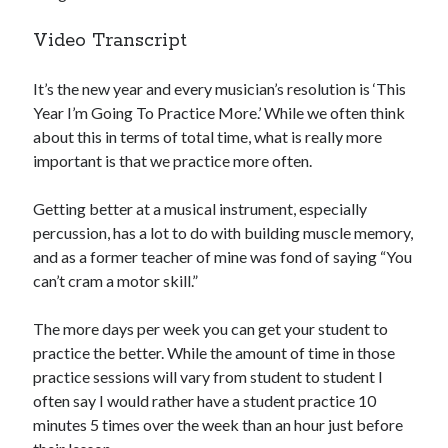
Video Transcript
It’s the new year and every musician’s resolution is ‘This
Year I’m Going To Practice More.’ While we often think
about this in terms of total time, what is really more
important is that we practice more often.
Getting better at a musical instrument, especially
percussion, has a lot to do with building muscle memory,
and as a former teacher of mine was fond of saying “You
can’t cram a motor skill.”
The more days per week you can get your student to
practice the better. While the amount of time in those
practice sessions will vary from student to student I
often say I would rather have a student practice 10
minutes 5 times over the week than an hour just before