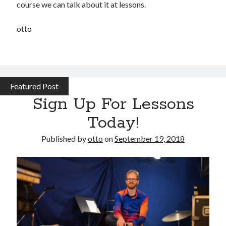
course we can talk about it at lessons.
otto
Featured Post
Sign Up For Lessons
Today!
Published by
otto
on
September 19, 2018