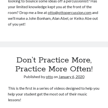
looking to bounce some ideas off a percussionist? Has
your limited knowledge kept you at the front of the
room? Drop me a line at
otto@ottopercussion.com
and
we’ll make a John Bonham, Alan Abel, or Keiko Abe out
of you yet!
Don’t Practice More,
Practice More Often!
Published by
otto
on
January 6, 2020
This is the first in a series of videos designed to help you
help your student get the most out of their music
lessons!