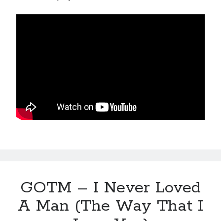
GOTM – I Never Loved
A Man (The Way That I