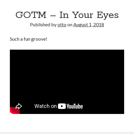
GOTM – In Your Eyes
Published by
otto
on
August 1, 2018
Such a fun groove!