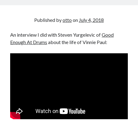
Published by
otto
on
July 4, 2018
An interview I did with Steven Yurgelevic of
Good
Enough At Drums
about the life of Vinnie Paul: