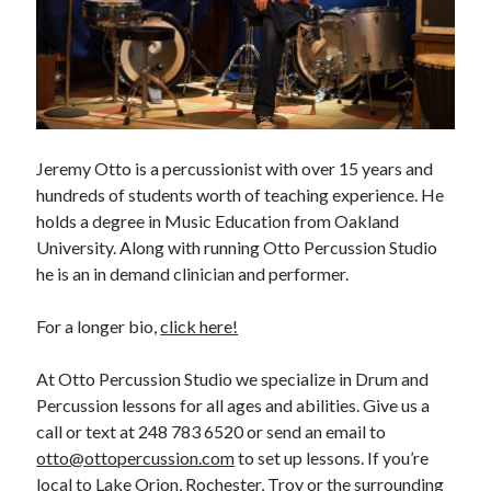
Jeremy Otto is a percussionist with over 15 years and
hundreds of students worth of teaching experience. He
holds a degree in Music Education from Oakland
University. Along with running Otto Percussion Studio
he is an in demand clinician and performer.
For a longer bio,
click here!
At Otto Percussion Studio we specialize in Drum and
Percussion lessons for all ages and abilities. Give us a
call or text at 248 783 6520 or send an email to
otto@ottopercussion.com
to set up lessons. If you’re
local to Lake Orion, Rochester, Troy or the surrounding