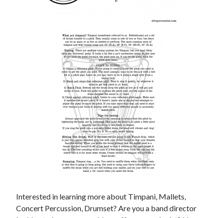
Interested in learning more about Timpani, Mallets,
Concert Percussion, Drumset? Are you a band director