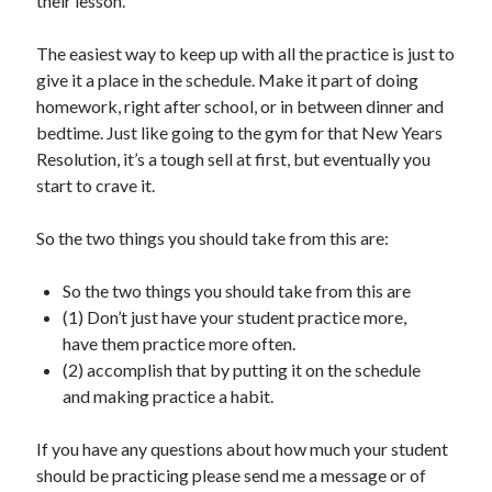
their lesson.
The easiest way to keep up with all the practice is just to
give it a place in the schedule. Make it part of doing
homework, right after school, or in between dinner and
bedtime. Just like going to the gym for that New Years
Resolution, it’s a tough sell at first, but eventually you
start to crave it.
So the two things you should take from this are:
So the two things you should take from this are
(1) Don’t just have your student practice more,
have them practice more often.
(2) accomplish that by putting it on the schedule
and making practice a habit.
If you have any questions about how much your student
should be practicing please send me a message or of