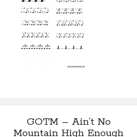
GOTM – Ain’t No
Mountain High Enough