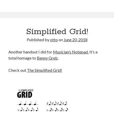
Simplified Grid!
Published by
otto
on
June 20, 2018
Another handout I did for
Musician’s Notepad.
It’s a
total homage to
Benny Greb
.
Check out
The Simplified Grid!