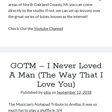
areas of North Oakland County, MI you can come
directly to the studio. If not, we can set up lessons over
the great series of tubes known as the internet!
Check Out the
Youtube Channel
GOTM – I Never Loved
A Man (The Way That I
Love You)
Published by
otto
on
September 12, 2018
The Musician’s Notepad Tribute to Aretha, it was so
much fun to play a shuffle in 3/4