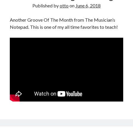
Published by
otto
on
June 6, 2018
Another Groove Of The Month from The Musician’s
Notepad. This is one of my all time favorites to teach!