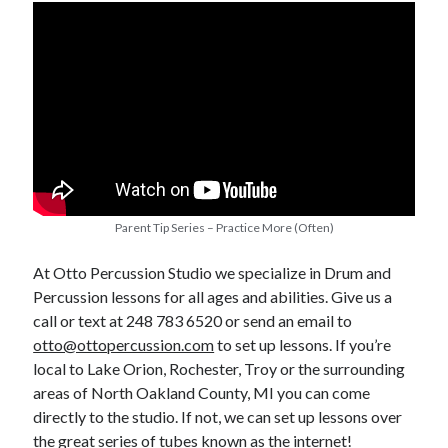
Parent Tip Series – Practice More (Often)
At Otto Percussion Studio we specialize in Drum and
Percussion lessons for all ages and abilities. Give us a
call or text at 248 783 6520 or send an email to
otto@ottopercussion.com
to set up lessons. If you’re
local to Lake Orion, Rochester, Troy or the surrounding
areas of North Oakland County, MI you can come
directly to the studio. If not, we can set up lessons over
the great series of tubes known as the internet!