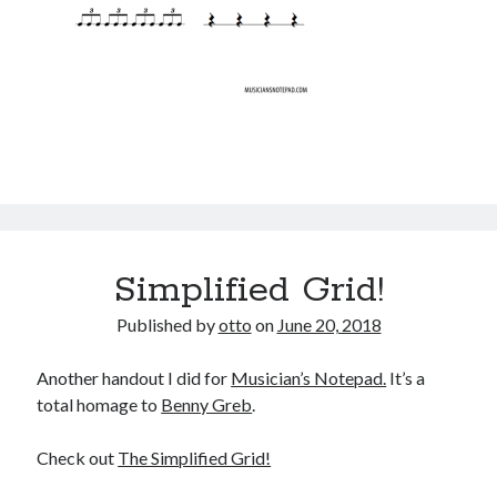
Simplified Grid!
Published by
otto
on
June 20, 2018
Another handout I did for
Musician’s Notepad.
It’s a
total homage to
Benny Greb
.
Check out
The Simplified Grid!